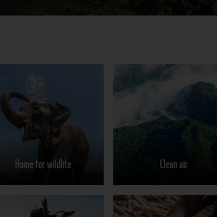
Home for wildlife
Clean air
Learn more
Learn more
Home for wildlife
Clean air
Share on
Share on