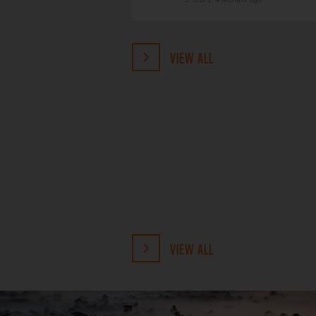
VIEW ALL
VIEW ALL