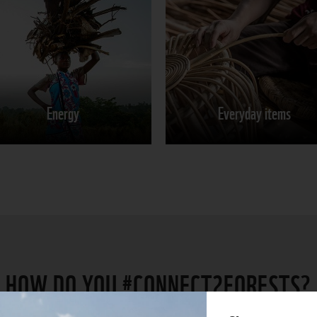
Energy
Everyday items
Learn more
Learn more
Energy
Everyday items
Share on
Share on
HOW DO YOU #CONNECT2FORESTS?