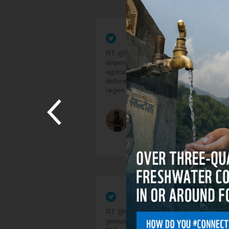
RT @WWFLeadFood: Over 1.6b peop
depend on forests for food/fuel. But
agriculture has caused ~80% of
deforestation. Agroecological &amp;
regen…
Juan C. Ramos
3 Years, 4 Months ago
RT @WWF_Schweiz: 🌳Hast du
gewusst, dass wir jedes Jahr etwa 10