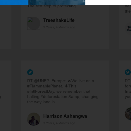
adults and children to restore forests.
#In
The first step to protecting…
hal
the
TreeshakeLife
3 Years, 4 Months ago
RT @UNEP_Europe: 🔥We live on a
RT
#FlammablePlanet. 🌲This
for
#IntlForestDay, we remember that
Int
g
halting #deforestation &amp; changing
yo
the way land is…
Harrison Ashangwa
3 Years, 4 Months ago