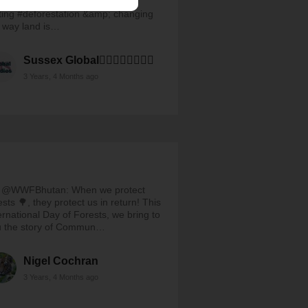
tlForestDay, we remember that
ting #deforestation &amp; changing
 way land is…
Sussex Global🏳️‍🌈✊🏽✊🏾✊🏿
3 Years, 4 Months ago
 @WWFBhutan: When we protect
ests 🌳, they protect us in return! This
ernational Day of Forests, we bring to
u the story of Commun…
Nigel Cochran
3 Years, 4 Months ago