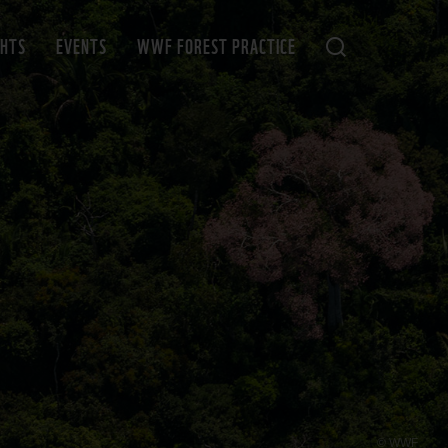
GHTS
EVENTS
WWF FOREST PRACTICE
© WWF