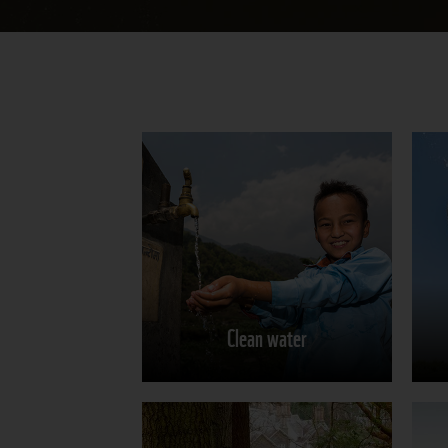
Clean water
Learn more
Clean water
Share on