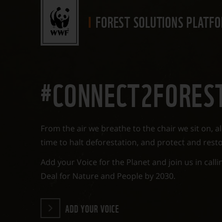
FOREST SOLUTIONS
PLATF
#CONNECT2FORES
From the air we breathe to the chair we sit on, all
time to halt deforestation, and protect and resto
Add your Voice for the Planet and join us in call
Deal for Nature and People by 2030.
ADD YOUR VOICE