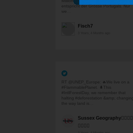
Millionen Hektar Wald verlieren? Das
entspricht der Grösse Portugals. Nur
we…
Fisch7
3 Years, 4 Months ago
RT @UNEP_Europe: 🔥We live on a
#FlammablePlanet. 🌲This
#IntlForestDay, we remember that
halting #deforestation &amp; changin
the way land is…
Sussex Geography🏳️‍🌈✊🏽
✊🏾✊🏿
3 Years, 4 Months ago