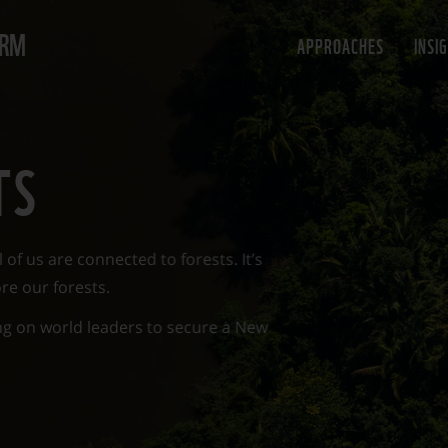
ORM
APPROACHES
INSI
TS
 of us are connected to forests. It’s
re our forests.
ing on world leaders to secure a New