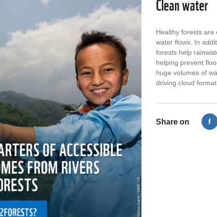
Clean water
Healthy forests are 
water flows. In addi
le
RT @WWFLeadForests: Meet Nietiwe -
Ove
forests help rainwater
her spice cooperative now inspires
foo
helping prevent floo
adults and children to restore forests.
~80
huge volumes of wat
The first step to protecting…
htt
driving cloud format
Trillion Trees
3 Years, 4 Months ago
Share on
RT @WWFLeadForests: Meet Nietiwe -
RT
her spice cooperative now inspires
#Fl