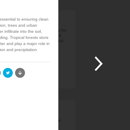
essential to ensuring clean
tion, trees and urban
r 1.6b people depend on forests for
 infiltrate into the soil,
d/fuel. But agriculture has caused
ding. Tropical forests store
% of deforestation. Agroecological…
er and play a major role in
ps://t.co/NkQxWje1xw
ion and precipitation.
João Campari
3 Years, 4 Months ago
 @UNEP_Europe: 🔥We live on a
ammablePlanet. 🌲This