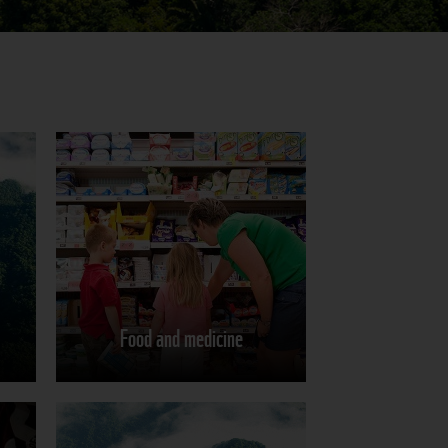
Food and medicine
Learn more
Food and medicine
Share on