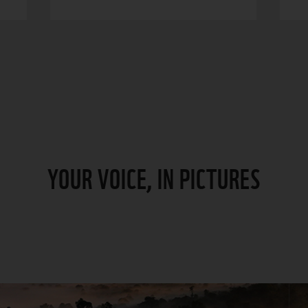
YOUR VOICE, IN PICTURES