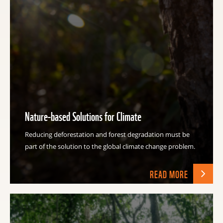
Nature-based Solutions for Climate
Reducing deforestation and forest degradation must be
part of the solution to the global climate change problem.
READ MORE