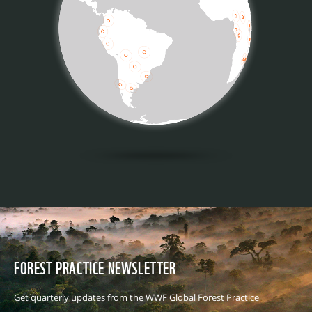
FOREST PRACTICE NEWSLETTER
Get quarterly updates from the WWF Global Forest Practice