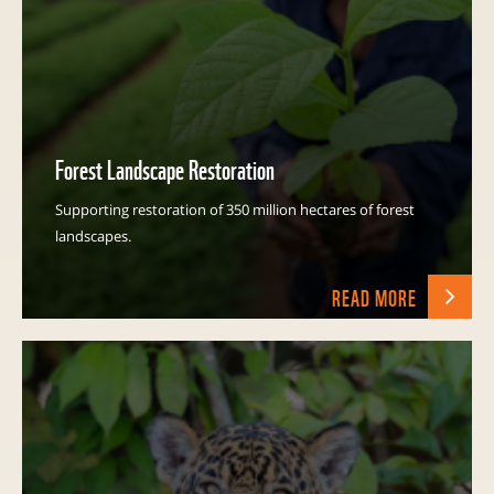
Forest Landscape Restoration
Supporting restoration of 350 million hectares of forest
landscapes.
READ MORE