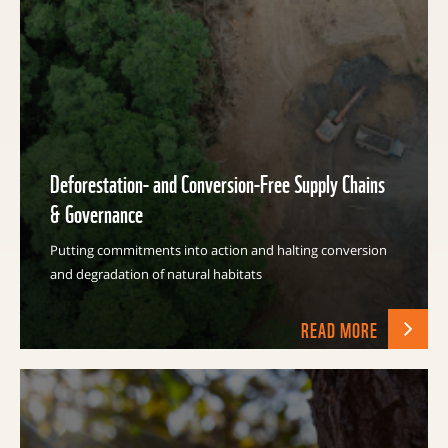
Deforestation- and Conversion-Free Supply Chains
& Governance
Putting commitments into action and halting conversion
and degradation of natural habitats
READ MORE