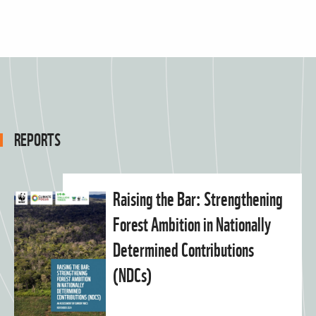
REPORTS
Raising the Bar: Strengthening
Forest Ambition in Nationally
Determined Contributions
(NDCs)