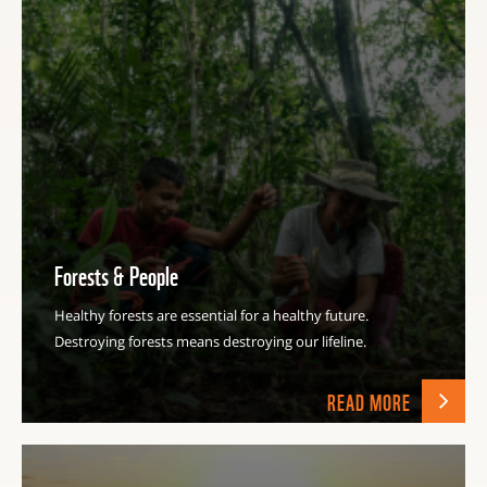
Forests & People
Healthy forests are essential for a healthy future.
Destroying forests means destroying our lifeline.
READ MORE