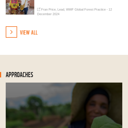
Fran Price, Lead, WWF Global Forest Practice - 12
December 2024
VIEW ALL
APPROACHES