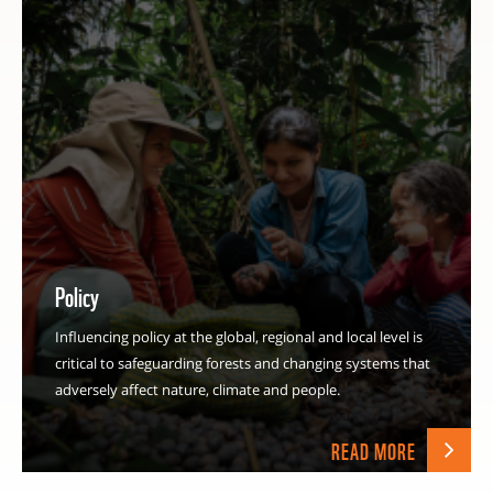
Policy
Influencing policy at the global, regional and local level is
critical to safeguarding forests and changing systems that
adversely affect nature, climate and people.
READ MORE