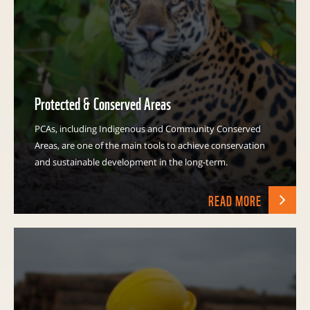
Protected & Conserved Areas
PCAs, including Indigenous and Community Conserved
Areas, are one of the main tools to achieve conservation
and sustainable development in the long-term.
READ MORE