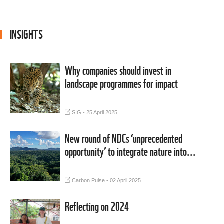
INSIGHTS
BLOG
Why companies should invest in
landscape programmes for impact
SIG - 25 April 2025
MEDIA COVERAGE
New round of NDCs ‘unprecedented
opportunity’ to integrate nature into...
Carbon Pulse - 02 April 2025
BLOG
Reflecting on 2024