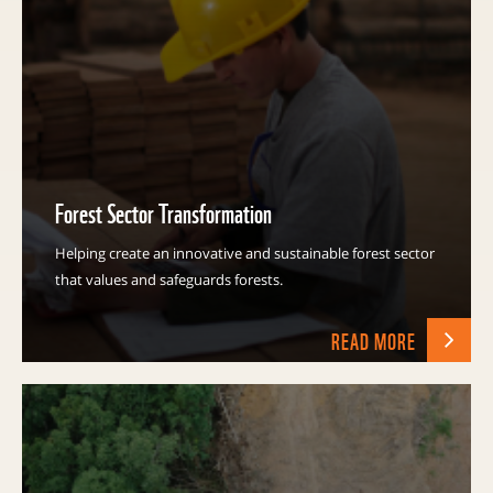
Forest Sector Transformation
Helping create an innovative and sustainable forest sector
that values and safeguards forests.
READ MORE