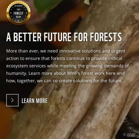
A BETTER FUTURE FOR FORESTS
More than ever, we need innovative solutions and urgent
action to ensure that forests continue to provide critical
ecosystem services while meeting the growing demands of
humanity. Learn more about WWF’s forest work here and
how, together, we can co-create solutions for the future.
LEARN MORE
© WWF