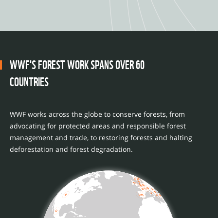
WWF'S FOREST WORK SPANS OVER 60
COUNTRIES
WWF works across the globe to conserve forests, from
advocating for protected areas and responsible forest
management and trade, to restoring forests and halting
deforestation and forest degradation.