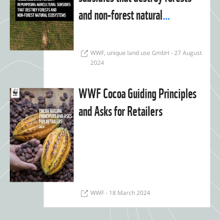
and non-forest natural
ecosystems
WWF, unique land use GmbH - 27 August
2024
WWF Cocoa Guiding Principles
and Asks for Retailers
WWF - 18 March 2024