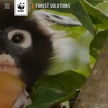
FOREST SOLUTIONS