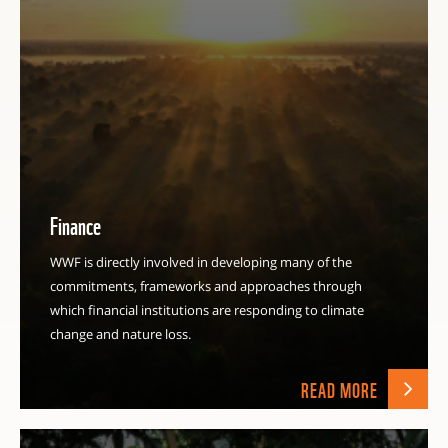
Finance
WWF is directly involved in developing many of the
commitments, frameworks and approaches through
which financial institutions are responding to climate
change and nature loss.
READ MORE