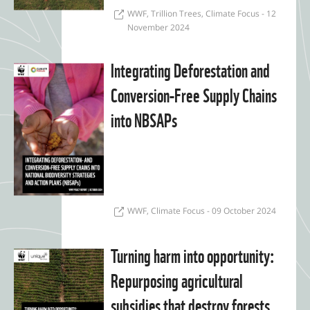
WWF, Trillion Trees, Climate Focus - 12
November 2024
Integrating Deforestation and
Conversion-Free Supply Chains
into NBSAPs
WWF, Climate Focus - 09 October 2024
Turning harm into opportunity:
Repurposing agricultural
subsidies that destroy forests