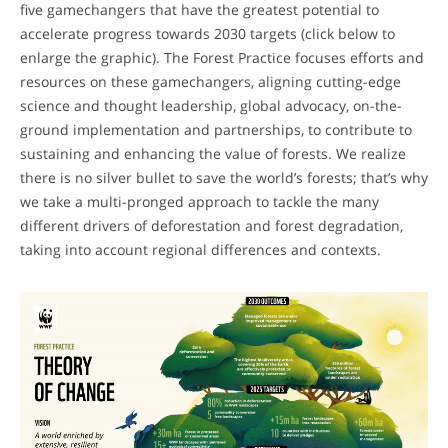
five gamechangers that have the greatest potential to
accelerate progress towards 2030 targets (click below to
enlarge the graphic). The Forest Practice focuses efforts and
resources on these gamechangers, aligning cutting-edge
science and thought leadership, global advocacy, on-the-
ground implementation and partnerships, to contribute to
sustaining and enhancing the value of forests. We realize
there is no silver bullet to save the world’s forests; that’s why
we take a multi-pronged approach to tackle the many
different drivers of deforestation and forest degradation,
taking into account regional differences and contexts.