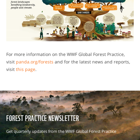
For more information on the WWF Global Forest Practice,
visit
panda.org/forests
and for the latest news and reports,
visit
this page
.
FOREST PRACTICE NEWSLETTER
Get quarterly updates from the WWF Global Forest Practice