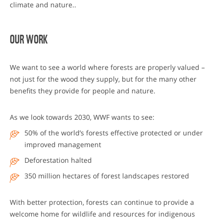
climate and nature..
OUR WORK
We want to see a world where forests are properly valued –
not just for the wood they supply, but for the many other
benefits they provide for people and nature.
As we look towards 2030, WWF wants to see:
50% of the world’s forests effective protected or under
improved management
Deforestation halted
350 million hectares of forest landscapes restored
With better protection, forests can continue to provide a
welcome home for wildlife and resources for indigenous