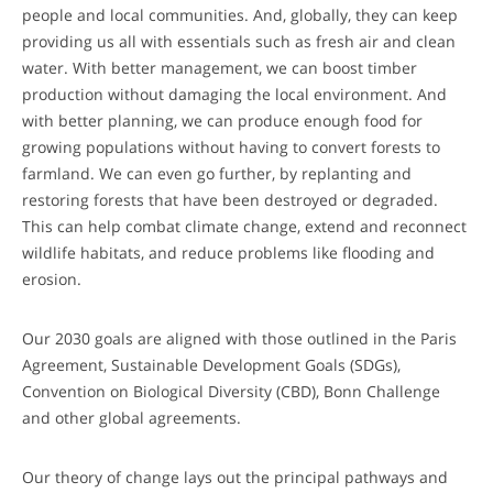
people and local communities. And, globally, they can keep
providing us all with essentials such as fresh air and clean
water. With better management, we can boost timber
production without damaging the local environment. And
with better planning, we can produce enough food for
growing populations without having to convert forests to
farmland. We can even go further, by replanting and
restoring forests that have been destroyed or degraded.
This can help combat climate change, extend and reconnect
wildlife habitats, and reduce problems like flooding and
erosion.
Our 2030 goals are aligned with those outlined in the Paris
Agreement, Sustainable Development Goals (SDGs),
Convention on Biological Diversity (CBD), Bonn Challenge
and other global agreements.
Our theory of change lays out the principal pathways and