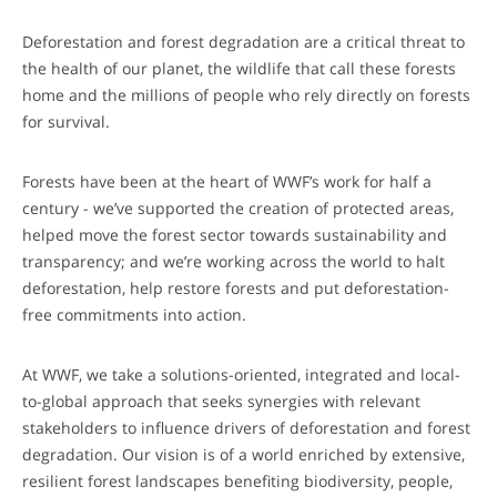
Deforestation and forest degradation are a critical threat to
the health of our planet, the wildlife that call these forests
home and the millions of people who rely directly on forests
for survival.
Forests have been at the heart of WWF’s work for half a
century - we’ve supported the creation of protected areas,
helped move the forest sector towards sustainability and
transparency; and we’re working across the world to halt
deforestation, help restore forests and put deforestation-
free commitments into action.
At WWF, we take a solutions-oriented, integrated and local-
to-global approach that seeks synergies with relevant
stakeholders to influence drivers of deforestation and forest
degradation. Our vision is of a world enriched by extensive,
resilient forest landscapes benefiting biodiversity, people,