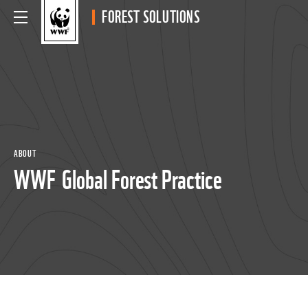
FOREST SOLUTIONS
ABOUT
WWF Global Forest Practice