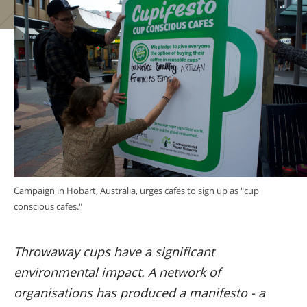
Campaign in Hobart, Australia, urges cafes to sign up as "cup
conscious cafes."
Throwaway cups have a significant
environmental impact. A network of
organisations has produced a manifesto - a