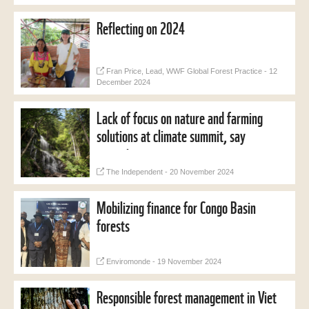
Reflecting on 2024
Fran Price, Lead, WWF Global Forest Practice - 12
December 2024
Lack of focus on nature and farming
solutions at climate summit, say
campaigners
The Independent - 20 November 2024
Mobilizing finance for Congo Basin
forests
Enviromonde - 19 November 2024
Responsible forest management in Viet