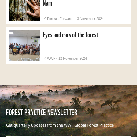
Nam
Forests Forward - 13 November 2024
Eyes and ears of the forest
WWF - 12 November 2024
FOREST PRACTICE NEWSLETTER
Get quarterly updates from the WWF Global Forest Practice