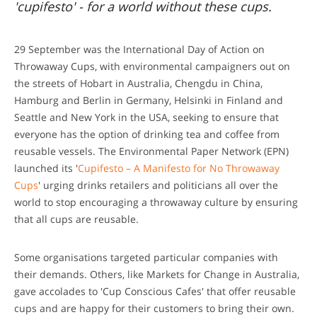
'cupifesto' - for a world without these cups.
29 September was the International Day of Action on
Throwaway Cups, with environmental campaigners out on
the streets of Hobart in Australia, Chengdu in China,
Hamburg and Berlin in Germany, Helsinki in Finland and
Seattle and New York in the USA, seeking to ensure that
everyone has the option of drinking tea and coffee from
reusable vessels. The Environmental Paper Network (EPN)
launched its '
Cupifesto – A Manifesto for No Throwaway
Cups
' urging drinks retailers and politicians all over the
world to stop encouraging a throwaway culture by ensuring
that all cups are reusable.
Some organisations targeted particular companies with
their demands. Others, like Markets for Change in Australia,
gave accolades to 'Cup Conscious Cafes' that offer reusable
cups and are happy for their customers to bring their own.