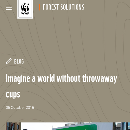
FOREST SOLUTIONS
BLOG
Imagine a world without throwaway
cups
06 October 2016