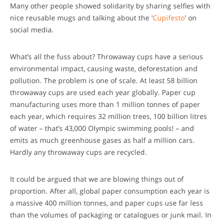
Many other people showed solidarity by sharing selfies with
nice reusable mugs and talking about the '
Cupifesto
' on
social media.
What’s all the fuss about? Throwaway cups have a serious
environmental impact, causing waste, deforestation and
pollution. The problem is one of scale. At least 58 billion
throwaway cups are used each year globally. Paper cup
manufacturing uses more than 1 million tonnes of paper
each year, which requires 32 million trees, 100 billion litres
of water – that’s 43,000 Olympic swimming pools! – and
emits as much greenhouse gases as half a million cars.
Hardly any throwaway cups are recycled.
It could be argued that we are blowing things out of
proportion. After all, global paper consumption each year is
a massive 400 million tonnes, and paper cups use far less
than the volumes of packaging or catalogues or junk mail. In