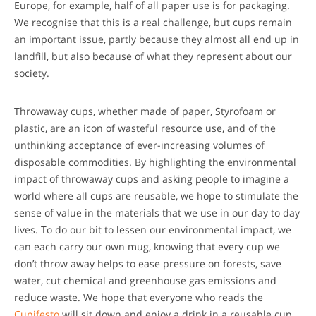
Europe, for example, half of all paper use is for packaging.
We recognise that this is a real challenge, but cups remain
an important issue, partly because they almost all end up in
landfill, but also because of what they represent about our
society.
Throwaway cups, whether made of paper, Styrofoam or
plastic, are an icon of wasteful resource use, and of the
unthinking acceptance of ever-increasing volumes of
disposable commodities. By highlighting the environmental
impact of throwaway cups and asking people to imagine a
world where all cups are reusable, we hope to stimulate the
sense of value in the materials that we use in our day to day
lives. To do our bit to lessen our environmental impact, we
can each carry our own mug, knowing that every cup we
don’t throw away helps to ease pressure on forests, save
water, cut chemical and greenhouse gas emissions and
reduce waste. We hope that everyone who reads the
Cupifesto
will sit down and enjoy a drink in a reusable cup