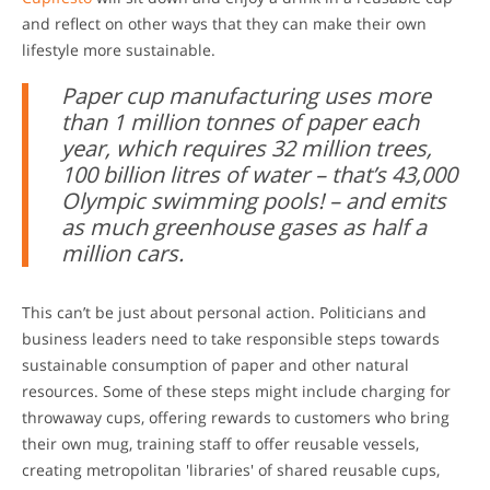
and reflect on other ways that they can make their own
lifestyle more sustainable.
Paper cup manufacturing uses more
than 1 million tonnes of paper each
year, which requires 32 million trees,
100 billion litres of water – that’s 43,000
Olympic swimming pools! – and emits
as much greenhouse gases as half a
million cars.
This can’t be just about personal action. Politicians and
business leaders need to take responsible steps towards
sustainable consumption of paper and other natural
resources. Some of these steps might include charging for
throwaway cups, offering rewards to customers who bring
their own mug, training staff to offer reusable vessels,
creating metropolitan 'libraries' of shared reusable cups,