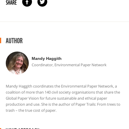
SHARE
AUTHOR
Mandy Haggith
Coordinator, Environmental Paper Network
Mandy Haggith coordinates the Environmental Paper Network, a
coalition of more than 140 civil society organisations that share the
Global Paper Vision for future sustainable and ethical paper
production and use. She is the author of Paper Trails: From trees to
trash – the true cost of paper.