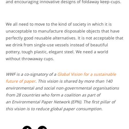
and encouraging innovative designs of foldaway keep-cups.
We all need to move to the kind of society in which it is
unacceptable to manufacture disposable objects that have
perfectly good reusable alternatives. It is not acceptable that
we drink from single-use vessels instead of beautiful
pottery, tough plastic, elegant steel. We need a world
without throwaway cups.
WWF is a co-signatory of a
Global Vision for a sustainable
future of paper
. This vision is shared by more than 140
environmental and social non-governmental organisations
from 28 countries who form a coalition as part of
an Environmental Paper Network (EPN). The first pillar of
this vision is to reduce global paper consumption.