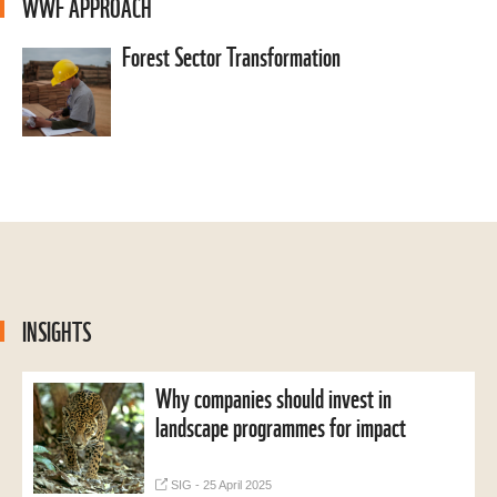
WWF APPROACH
Forest Sector Transformation
INSIGHTS
Why companies should invest in
landscape programmes for impact
SIG - 25 April 2025