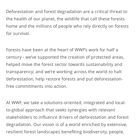
Deforestation and forest degradation are a critical threat to
the health of our planet, the wildlife that call these forests
home and the millions of people who rely directly on forests
for survival.
Forests have been at the heart of WWF’s work for half a
century - we’ve supported the creation of protected areas,
helped move the forest sector towards sustainability and
transparency; and we’re working across the world to halt
deforestation, help restore forests and put deforestation-
free commitments into action.
At WWF, we take a solutions-oriented, integrated and local-
to-global approach that seeks synergies with relevant
stakeholders to influence drivers of deforestation and forest
degradation. Our vision is of a world enriched by extensive,
resilient forest landscapes benefiting biodiversity, people,