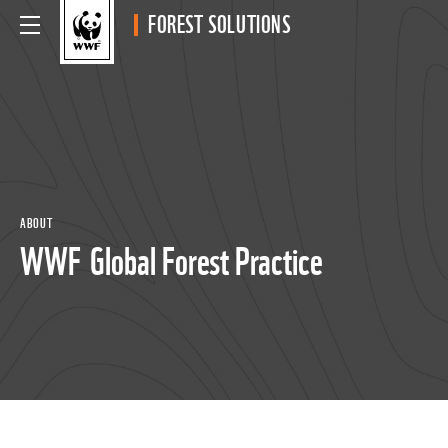
FOREST SOLUTIONS
ABOUT
WWF Global Forest Practice