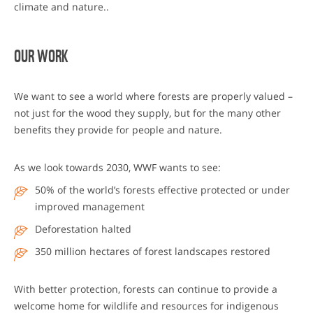
climate and nature..
OUR WORK
We want to see a world where forests are properly valued –
not just for the wood they supply, but for the many other
benefits they provide for people and nature.
As we look towards 2030, WWF wants to see:
50% of the world’s forests effective protected or under
improved management
Deforestation halted
350 million hectares of forest landscapes restored
With better protection, forests can continue to provide a
welcome home for wildlife and resources for indigenous