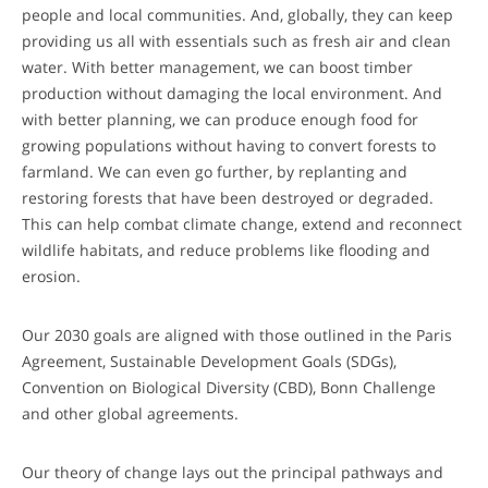
people and local communities. And, globally, they can keep
providing us all with essentials such as fresh air and clean
water. With better management, we can boost timber
production without damaging the local environment. And
with better planning, we can produce enough food for
growing populations without having to convert forests to
farmland. We can even go further, by replanting and
restoring forests that have been destroyed or degraded.
This can help combat climate change, extend and reconnect
wildlife habitats, and reduce problems like flooding and
erosion.
Our 2030 goals are aligned with those outlined in the Paris
Agreement, Sustainable Development Goals (SDGs),
Convention on Biological Diversity (CBD), Bonn Challenge
and other global agreements.
Our theory of change lays out the principal pathways and