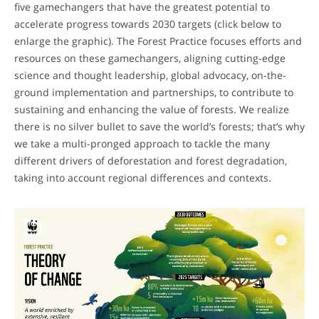
five gamechangers that have the greatest potential to
accelerate progress towards 2030 targets (click below to
enlarge the graphic). The Forest Practice focuses efforts and
resources on these gamechangers, aligning cutting-edge
science and thought leadership, global advocacy, on-the-
ground implementation and partnerships, to contribute to
sustaining and enhancing the value of forests. We realize
there is no silver bullet to save the world’s forests; that’s why
we take a multi-pronged approach to tackle the many
different drivers of deforestation and forest degradation,
taking into account regional differences and contexts.