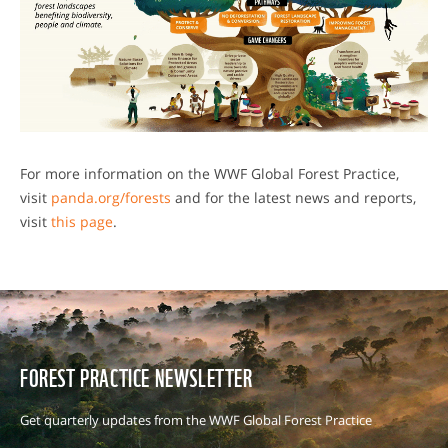
For more information on the WWF Global Forest Practice,
visit
panda.org/forests
and for the latest news and reports,
visit
this page
.
FOREST PRACTICE NEWSLETTER
Get quarterly updates from the WWF Global Forest Practice