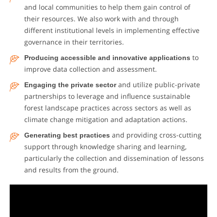
and local communities to help them gain control of
their resources. We also work with and through
different institutional levels in implementing effective
governance in their territories.
Producing accessible and innovative applications
to
improve data collection and assessment.
Engaging the private sector
and utilize public-private
partnerships to leverage and influence sustainable
forest landscape practices across sectors as well as
climate change mitigation and adaptation actions.
Generating best practices
and providing cross-cutting
support through knowledge sharing and learning,
particularly the collection and dissemination of lessons
and results from the ground.