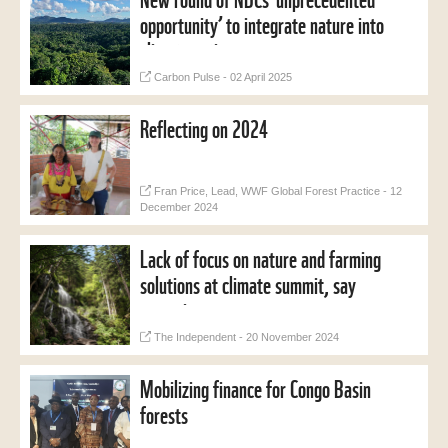
opportunity’ to integrate nature into
climate action
Carbon Pulse - 02 April 2025
Reflecting on 2024
Fran Price, Lead, WWF Global Forest Practice - 12
December 2024
Lack of focus on nature and farming
solutions at climate summit, say
campaigners
The Independent - 20 November 2024
Mobilizing finance for Congo Basin
forests