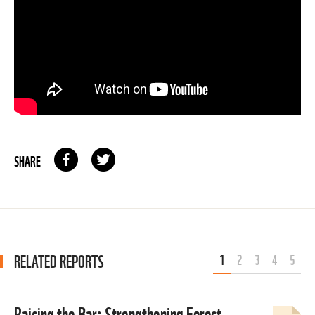
SHARE
RELATED REPORTS
1
2
3
4
5
Raising the Bar: Strengthening Forest