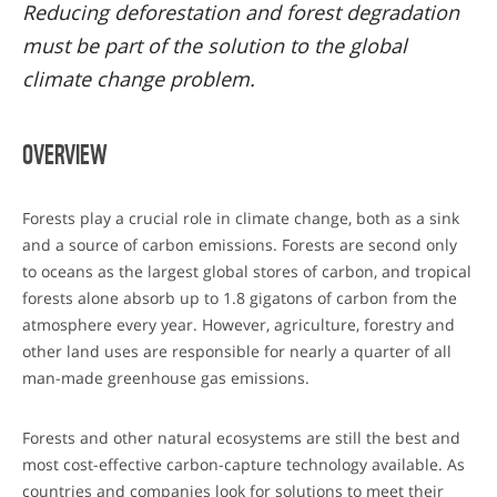
Reducing deforestation and forest degradation
must be part of the solution to the global
climate change problem.
OVERVIEW
Forests play a crucial role in climate change, both as a sink
and a source of carbon emissions. Forests are second only
to oceans as the largest global stores of carbon, and tropical
forests alone absorb up to 1.8 gigatons of carbon from the
atmosphere every year. However, agriculture, forestry and
other land uses are responsible for nearly a quarter of all
man-made greenhouse gas emissions.
Forests and other natural ecosystems are still the best and
most cost-effective carbon-capture technology available. As
countries and companies look for solutions to meet their