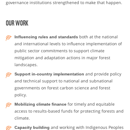
governance institutions strengthened to make that happen.
OUR WORK
Influencing rules and standards
both at the national
and international levels to influence implementation of
public sector commitments to support climate
mitigation and adaptation actions in major forest
landscapes.
Support in-country implementation
and provide policy
and technical support to national and subnational
governments on forest carbon science and forest
policy.
Mobilizing climate finance
for timely and equitable
access to results-based funds for protecting forests and
climate.
Capacity building
and working with Indigenous Peoples