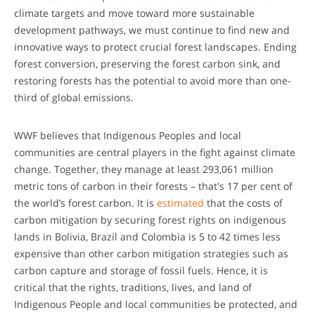
climate targets and move toward more sustainable
development pathways, we must continue to find new and
innovative ways to protect crucial forest landscapes. Ending
forest conversion, preserving the forest carbon sink, and
restoring forests has the potential to avoid more than one-
third of global emissions.
WWF believes that Indigenous Peoples and local
communities are central players in the fight against climate
change. Together, they manage at least 293,061 million
metric tons of carbon in their forests – that's 17 per cent of
the world’s forest carbon. It is
estimated
that the costs of
carbon mitigation by securing forest rights on indigenous
lands in Bolivia, Brazil and Colombia is 5 to 42 times less
expensive than other carbon mitigation strategies such as
carbon capture and storage of fossil fuels. Hence, it is
critical that the rights, traditions, lives, and land of
Indigenous People and local communities be protected, and