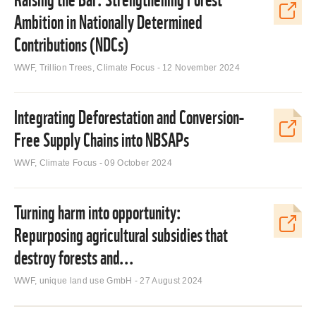
Ambition in Nationally Determined
Contributions (NDCs)
WWF, Trillion Trees, Climate Focus - 12 November 2024
Integrating Deforestation and Conversion-
Free Supply Chains into NBSAPs
WWF, Climate Focus - 09 October 2024
Turning harm into opportunity:
Repurposing agricultural subsidies that
destroy forests and...
WWF, unique land use GmbH - 27 August 2024