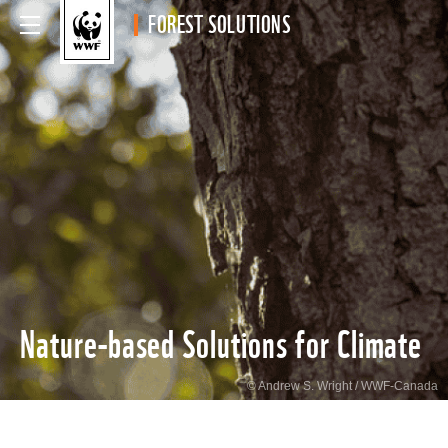
FOREST SOLUTIONS
Nature-based Solutions for Climate
© Andrew S. Wright / WWF-Canada