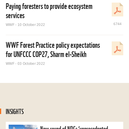
Paying foresters to provide ecosystem
services
6744
WWF - 10 October 2022
WWF Forest Practice policy expectations
for UNFCCC COP27, Sharm el-Sheikh
WWF - 03 October 2022
INSIGHTS
New round of NDCs ‘unprecedented