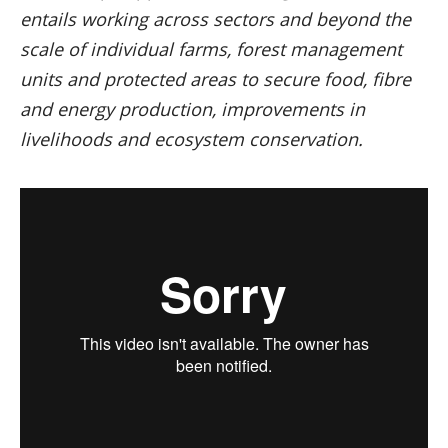
entails working across sectors and beyond the
scale of individual farms, forest management
units and protected areas to secure food, fibre
and energy production, improvements in
livelihoods and ecosystem conservation.