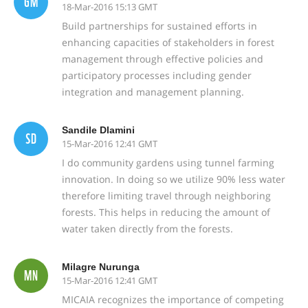
GM
18-Mar-2016 15:13 GMT
Build partnerships for sustained efforts in
enhancing capacities of stakeholders in forest
management through effective policies and
participatory processes including gender
integration and management planning.
Sandile Dlamini
SD
15-Mar-2016 12:41 GMT
I do community gardens using tunnel farming
innovation. In doing so we utilize 90% less water
therefore limiting travel through neighboring
forests. This helps in reducing the amount of
water taken directly from the forests.
Milagre Nurunga
MN
15-Mar-2016 12:41 GMT
MICAIA recognizes the importance of competing