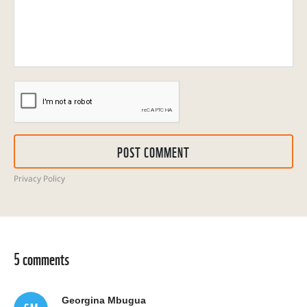
POST COMMENT
Privacy Policy
5 comments
Georgina Mbugua