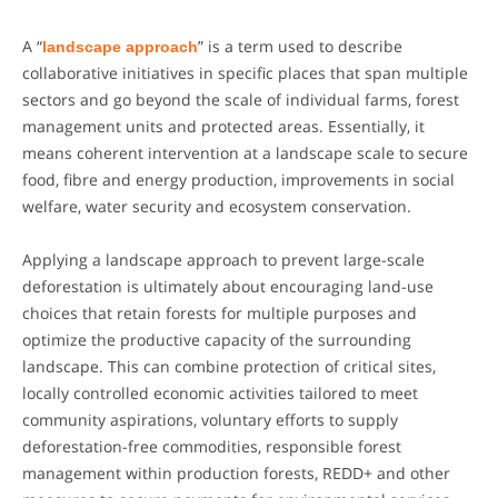
A “
landscape approach
” is a term used to describe
collaborative initiatives in specific places that span multiple
sectors and go beyond the scale of individual farms, forest
management units and protected areas. Essentially, it
means coherent intervention at a landscape scale to secure
food, fibre and energy production, improvements in social
welfare, water security and ecosystem conservation.
Applying a landscape approach to prevent large-scale
deforestation is ultimately about encouraging land-use
choices that retain forests for multiple purposes and
optimize the productive capacity of the surrounding
landscape. This can combine protection of critical sites,
locally controlled economic activities tailored to meet
community aspirations, voluntary efforts to supply
deforestation-free commodities, responsible forest
management within production forests, REDD+ and other