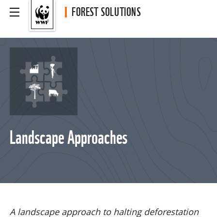
FOREST SOLUTIONS
Landscape Approaches
A landscape approach to halting deforestation