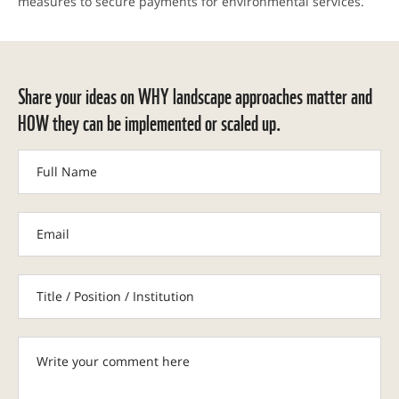
measures to secure payments for environmental services.
Share your ideas on WHY landscape approaches matter and
HOW they can be implemented or scaled up.