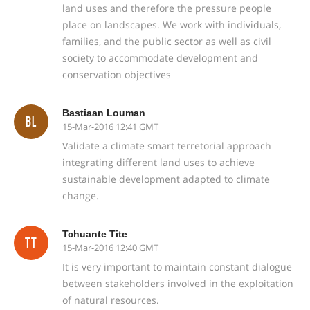
land uses and therefore the pressure people
place on landscapes. We work with individuals,
families, and the public sector as well as civil
society to accommodate development and
conservation objectives
Bastiaan Louman
BL
15-Mar-2016 12:41 GMT
Validate a climate smart terretorial approach
integrating different land uses to achieve
sustainable development adapted to climate
change.
Tchuante Tite
TT
15-Mar-2016 12:40 GMT
It is very important to maintain constant dialogue
between stakeholders involved in the exploitation
of natural resources.