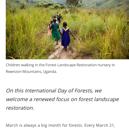
Children walking in the Forest Landscape Restoration nursery in
Rwenzori Mountains, Uganda.
On this International Day of Forests, we
welcome a renewed focus on forest landscape
restoration.
March is always a big month for forests. Every March 21,