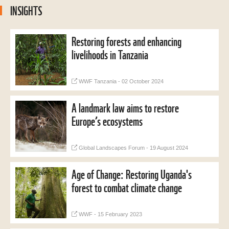
INSIGHTS
Restoring forests and enhancing
livelihoods in Tanzania
WWF Tanzania - 02 October 2024
A landmark law aims to restore
Europe’s ecosystems
Global Landscapes Forum - 19 August 2024
Age of Change: Restoring Uganda's
forest to combat climate change
WWF - 15 February 2023