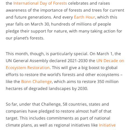
the
International Day of Forests
celebrates and raises
awareness of the importance of forests and trees for current
and future generations. And every
Earth Hour
, which this
year falls on March 30, hundreds of millions of people
pledge their support for nature, with many taking action for
our planet’s forests.
This month, though, is particularly special. On March 1, the
UN General Assembly declared 2021-2030 the
UN Decade on
Ecosystem Restoration
. This will give a big boost to global
efforts to restore the world’s forests and other ecosystems –
like the
Bonn Challenge
, which aims to restore 350 million
hectares of degraded landscapes by 2030.
So far, under that Challenge, 58 countries, states and
companies have pledged to restore almost half of that
target. This includes commitments as part of national
climate plans, as well as regional initiatives like
Initiative