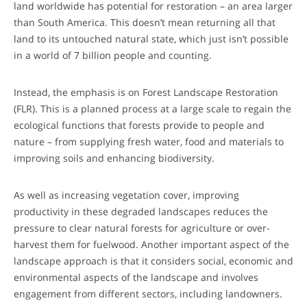
land worldwide has potential for restoration – an area larger
than South America. This doesn’t mean returning all that
land to its untouched natural state, which just isn’t possible
in a world of 7 billion people and counting.
Instead, the emphasis is on Forest Landscape Restoration
(FLR). This is a planned process at a large scale to regain the
ecological functions that forests provide to people and
nature – from supplying fresh water, food and materials to
improving soils and enhancing biodiversity.
As well as increasing vegetation cover, improving
productivity in these degraded landscapes reduces the
pressure to clear natural forests for agriculture or over-
harvest them for fuelwood. Another important aspect of the
landscape approach is that it considers social, economic and
environmental aspects of the landscape and involves
engagement from different sectors, including landowners.