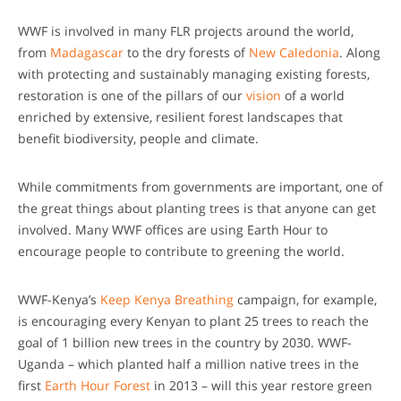
WWF is involved in many FLR projects around the world,
from
Madagascar
to the dry forests of
New Caledonia
. Along
with protecting and sustainably managing existing forests,
restoration is one of the pillars of our
vision
of a world
enriched by extensive, resilient forest landscapes that
benefit biodiversity, people and climate.
While commitments from governments are important, one of
the great things about planting trees is that anyone can get
involved. Many WWF offices are using Earth Hour to
encourage people to contribute to greening the world.
WWF-Kenya’s
Keep Kenya Breathing
campaign, for example,
is encouraging every Kenyan to plant 25 trees to reach the
goal of 1 billion new trees in the country by 2030. WWF-
Uganda – which planted half a million native trees in the
first
Earth Hour Forest
in 2013 – will this year restore green