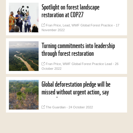
Spotlight on forest landscape
restoration at COP27
Fran Price, Lead, WWF Global Forest Practice - 17
November 2022
Turning commitments into leadership
through forest restoration
Fran Price, WWF Global Forest Practice Lead - 26
October 2022
Global deforestation pledge will be
missed without urgent action, say
researchers
The Guardian - 24 October 2022