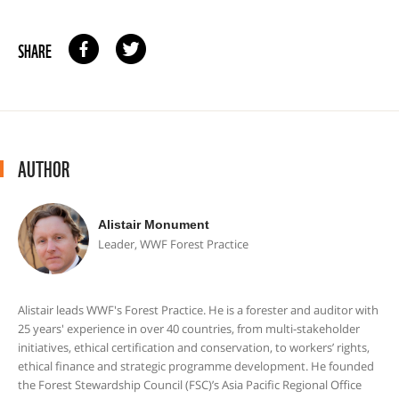
SHARE
AUTHOR
Alistair Monument
Leader, WWF Forest Practice
Alistair leads WWF's Forest Practice. He is a forester and auditor with
25 years' experience in over 40 countries, from multi-stakeholder
initiatives, ethical certification and conservation, to workers’ rights,
ethical finance and strategic programme development. He founded
the Forest Stewardship Council (FSC)’s Asia Pacific Regional Office