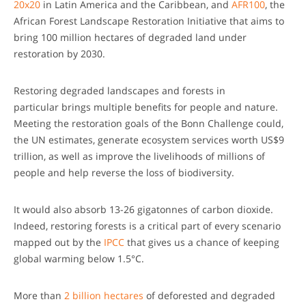
20x20
in Latin America and the Caribbean, and
AFR100
, the
African Forest Landscape Restoration Initiative that aims to
bring 100 million hectares of degraded land under
restoration by 2030.
Restoring degraded landscapes and forests in
particular brings multiple benefits for people and nature.
Meeting the restoration goals of the Bonn Challenge could,
the UN estimates, generate ecosystem services worth US$9
trillion, as well as improve the livelihoods of millions of
people and help reverse the loss of biodiversity.
It would also absorb 13-26 gigatonnes of carbon dioxide.
Indeed, restoring forests is a critical part of every scenario
mapped out by the
IPCC
that gives us a chance of keeping
global warming below 1.5°C.
More than
2 billion hectares
of deforested and degraded