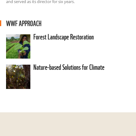
and served as its director for six years.
WWF APPROACH
Forest Landscape Restoration
Nature-based Solutions for Climate