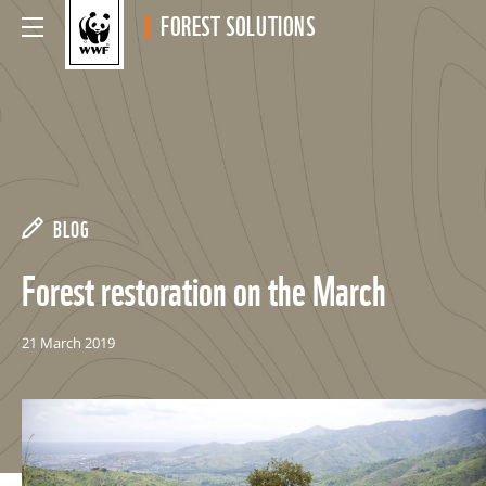
FOREST SOLUTIONS
BLOG
Forest restoration on the March
21 March 2019