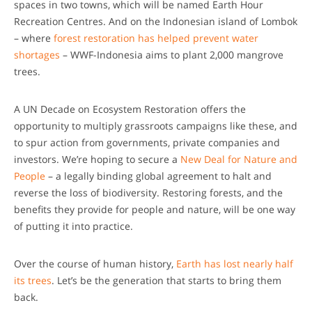
spaces in two towns, which will be named Earth Hour
Recreation Centres. And on the Indonesian island of Lombok
– where
forest restoration has helped prevent water
shortages
– WWF-Indonesia aims to plant 2,000 mangrove
trees.
A UN Decade on Ecosystem Restoration offers the
opportunity to multiply grassroots campaigns like these, and
to spur action from governments, private companies and
investors. We’re hoping to secure a
New Deal for Nature and
People
– a legally binding global agreement to halt and
reverse the loss of biodiversity. Restoring forests, and the
benefits they provide for people and nature, will be one way
of putting it into practice.
Over the course of human history,
Earth has lost nearly half
its trees
. Let’s be the generation that starts to bring them
back.