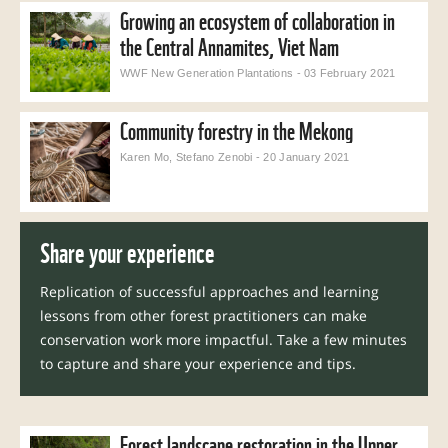
Growing an ecosystem of collaboration in
the Central Annamites, Viet Nam
WWF New Generation Plantations - 03 February 2021
Community forestry in the Mekong
Karen Mo, Stefano Zenobi - 20 January 2021
Share
your experience
Replication of successful approaches and learning
lessons from other forest practitioners can make
conservation work more impactful. Take a few minutes
to capture and share your experience and tips.
Forest landscape restoration in the Upper