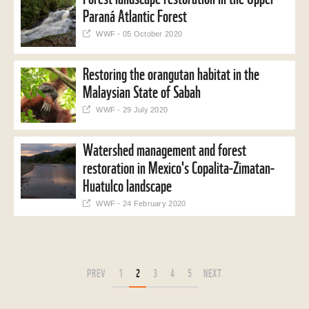
Paraná Atlantic Forest
WWF - 05 October 2020
Restoring the orangutan habitat in the
Malaysian State of Sabah
WWF - 29 July 2020
Watershed management and forest
restoration in Mexico's Copalita-Zimatan-
Huatulco landscape
WWF - 24 February 2020
PREV
1
2
3
4
5
NEXT